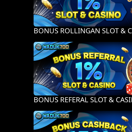
BONUS ROLLINGAN SLOT & 
BONUS REFERAL SLOT & CAS