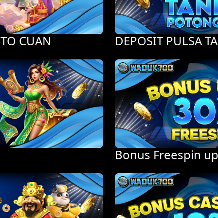
UTO CUAN
DEPOSIT PULSA 
Bonus Freespin up