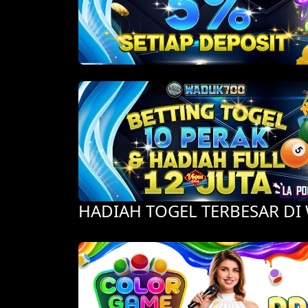
HADIAH TOGEL TERBESAR DI