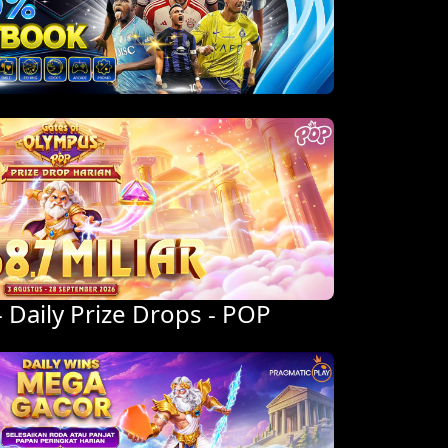
 Daily Prize Drops - POP