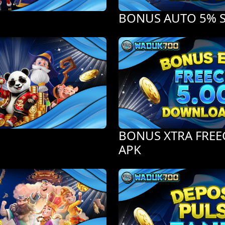
BONUS AUTO 5% S
BONUS XTRA FREE
APK