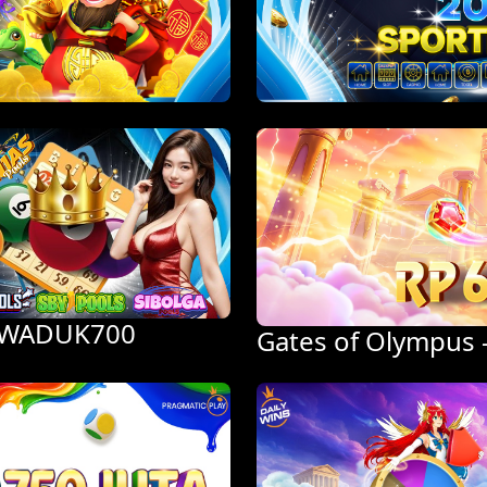
 WADUK700
Gates of Olympus -