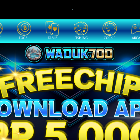
T
TOGEL
TABLE
FISHING
COCK F.
ARC