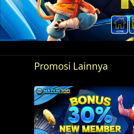
Promosi Lainnya