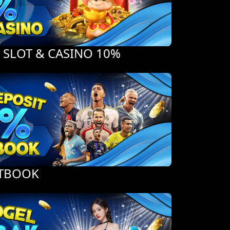
SLOT & CASINO 10%
RTBOOK