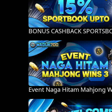
BONUS CASHBACK SPORTSBO
Event Naga Hitam Mahjong W