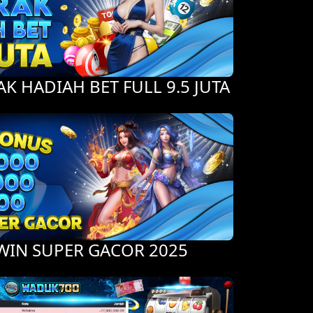
AK HADIAH BET FULL 9.5 JUTA
WIN SUPER GACOR 2025