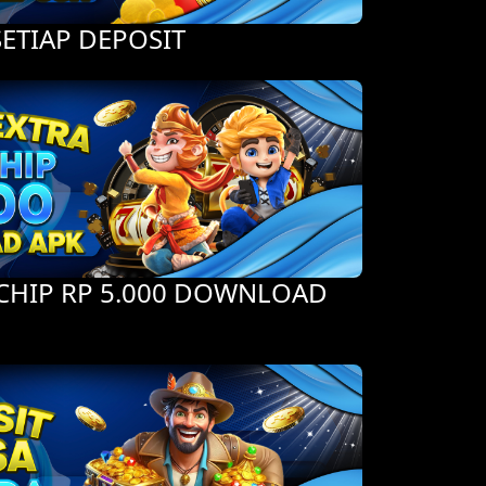
ETIAP DEPOSIT
CHIP RP 5.000 DOWNLOAD