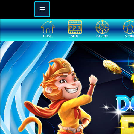
HOME
SLOT
CASINO
SPOR