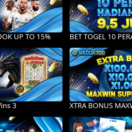
OK UP TO 15%
BET TOGEL 10 PER
ins 3
XTRA BONUS MAX