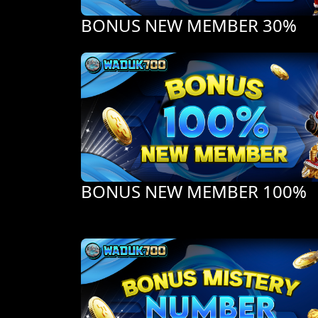
BONUS NEW MEMBER 30%
BONUS NEW MEMBER 100%