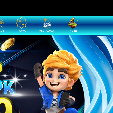
ADE
PROMO
MEGAGACOR
ANUBIS