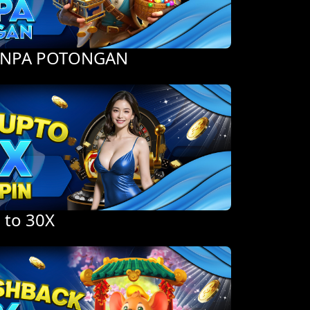
TANPA POTONGAN
 to 30X