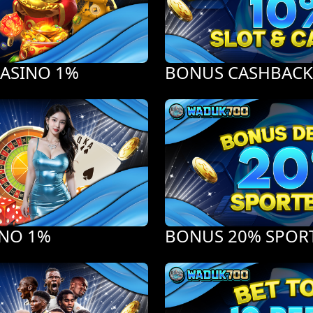
CASINO 1%
BONUS CASHBACK 
INO 1%
BONUS 20% SPO