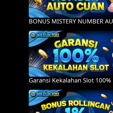
BONUS MISTERY NUMBER A
Garansi Kekalahan Slot 100%