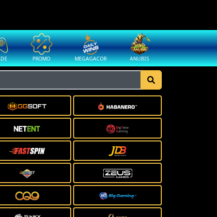
ADE
PROMO
MEGAGACOR
ANUBIS