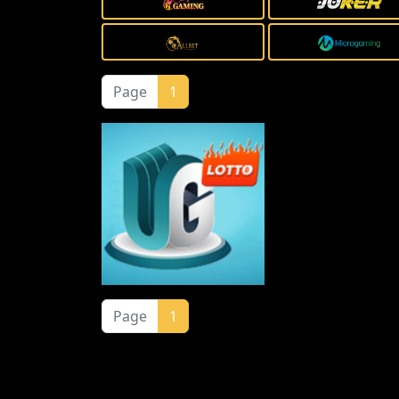
Page
1
Page
1