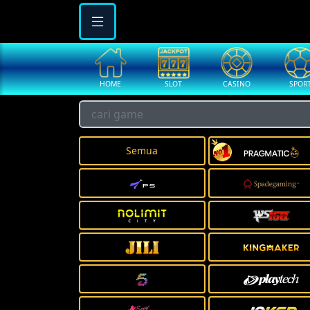
HOME
SLOT
CASINO
SPOR
Semua