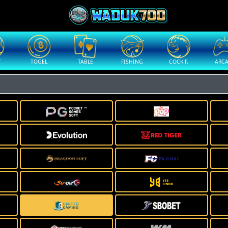
T
TOGEL
TABLE
FISHING
COCK F.
ARC