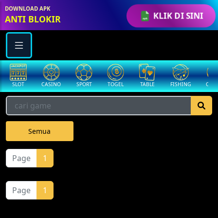
DOWNLOAD APK
KLIK DI SINI
ANTI BLOKIR
SLOT
CASINO
SPORT
TOGEL
TABLE
FISHING
COCK
Semua
Page
1
Page
1