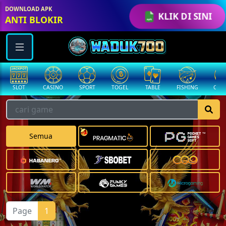
DOWNLOAD APK
KLIK DI SINI
ANTI BLOKIR
SLOT
CASINO
SPORT
TOGEL
TABLE
FISHING
COCK
Semua
Page
1