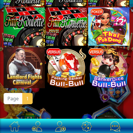
ou****xj
Telah Berhasil Melakukan Withdraw
Page
1
Rp 6.362.000,00