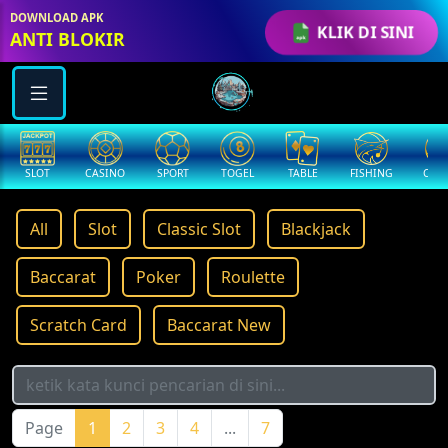
DOWNLOAD APK
KLIK DI SINI
ANTI BLOKIR
CASINO
SPORT
TOGEL
TABLE
FISHING
COCK F.
ARC
All
Slot
Classic Slot
Blackjack
Baccarat
Poker
Roulette
Scratch Card
Baccarat New
Page
1
2
3
4
...
7