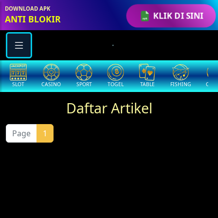
DOWNLOAD APK
KLIK DI SINI
ANTI BLOKIR
SLOT
CASINO
SPORT
TOGEL
TABLE
FISHING
COCK
Daftar Artikel
Page
1